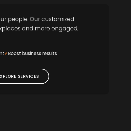
 your people. Our customized
orkplaces and more engaged,
nt
Boost business results
XPLORE SERVICES