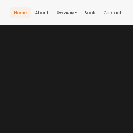
Services
Home
About
Book
Contact