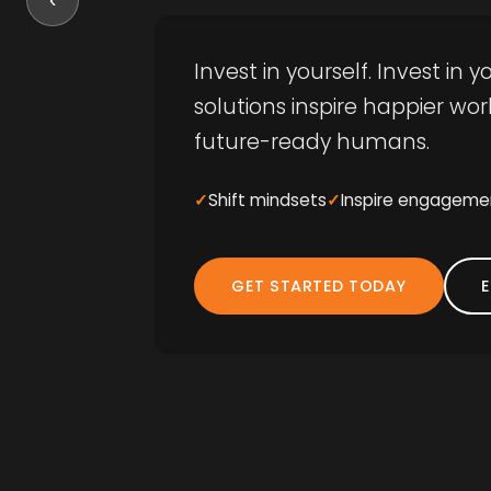
Invest in yourself. Invest in
solutions inspire happier w
future-ready humans.
Shift mindsets
Inspire engageme
GET STARTED TODAY
E