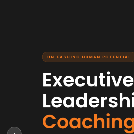
UNLEASHING HUMAN POTENTIAL
Executive
Leadersh
Coachin
‹