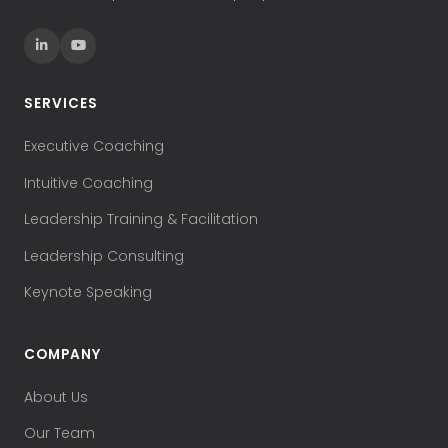
SERVICES
Executive Coaching
Intuitive Coaching
Leadership Training & Facilitation
Leadership Consulting
Keynote Speaking
COMPANY
About Us
Our Team