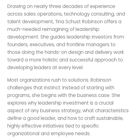
Drawing on nearly three decades of experience
across sales operations, technology consulting, and
talent development, Tina Schust Robinson offers a
much-needed reimagining of leadership
development. She guides leadership investors from
founders, executives, and frontline managers to
those doing the hands-on design and delivery work
toward a more holistic and successful approach to
developing leaders at every level.
Most organizations rush to solutions. Robinson
challenges that instinct. Instead of starting with
programs, she begins with the business case. She
explores why leadership investment is a crucial
aspect of any business strategy, what characteristics
define a good leader, and how to craft sustainable,
highly effective initiatives tied to specific
organizational and employee needs.