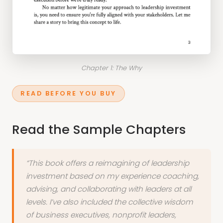
Chapter 1: The Why
READ BEFORE YOU BUY
Read the Sample Chapters
“This book offers a reimagining of leadership
investment based on my experience coaching,
advising, and collaborating with leaders at all
levels. I’ve also included the collective wisdom
of business executives, nonprofit leaders,