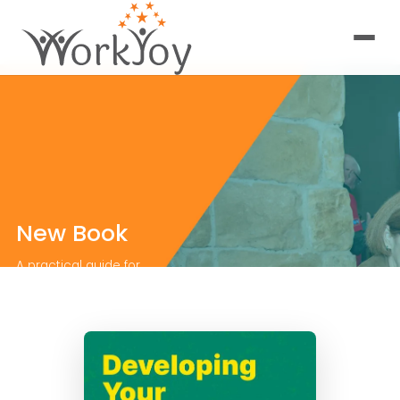
New Book
A practical guide for
organizations ready
to invest in the
leaders who will carry
them forward.