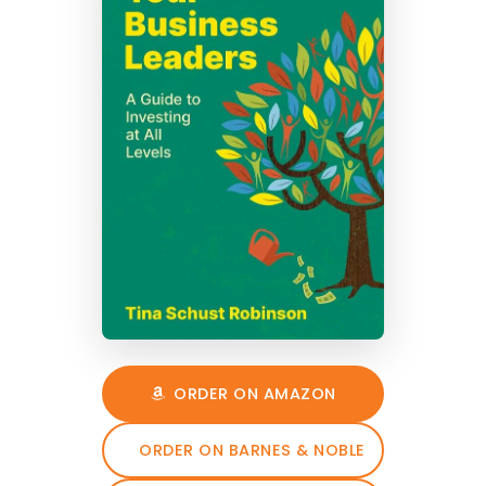
ORDER ON AMAZON
ORDER ON BARNES & NOBLE