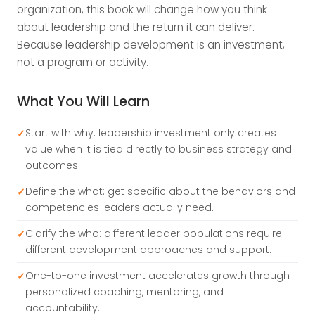
organization, this book will change how you think
about leadership and the return it can deliver.
Because leadership development is an investment,
not a program or activity.
What You Will Learn
Start with why: leadership investment only creates
value when it is tied directly to business strategy and
outcomes.
Define the what: get specific about the behaviors and
competencies leaders actually need.
Clarify the who: different leader populations require
different development approaches and support.
One-to-one investment accelerates growth through
personalized coaching, mentoring, and
accountability.