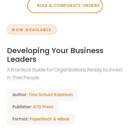
BULK & CORPORATE ORDERS
NOW AVAILABLE
Developing Your Business
Leaders
A Practical Guide for Organizations Ready to Invest
in Their People
Author:
Tina Schust Robinson
Publisher:
ATD Press
Format:
Paperback & eBook