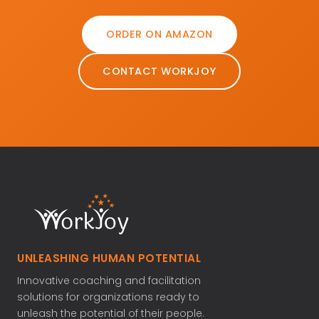
ORDER ON AMAZON
CONTACT WORKJOY
UNLEASHING HUMAN POTENTIAL
Innovative coaching and facilitation
solutions for organizations ready to
unleash the potential of their people.