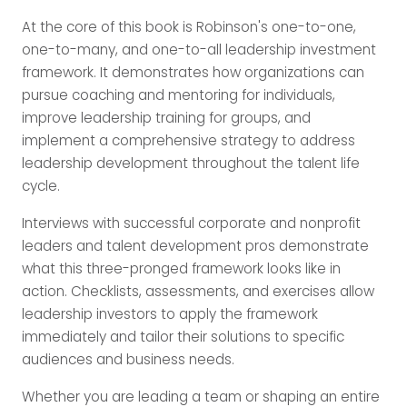
At the core of this book is Robinson's one-to-one,
one-to-many, and one-to-all leadership investment
framework. It demonstrates how organizations can
pursue coaching and mentoring for individuals,
improve leadership training for groups, and
implement a comprehensive strategy to address
leadership development throughout the talent life
cycle.
Interviews with successful corporate and nonprofit
leaders and talent development pros demonstrate
what this three-pronged framework looks like in
action. Checklists, assessments, and exercises allow
leadership investors to apply the framework
immediately and tailor their solutions to specific
audiences and business needs.
Whether you are leading a team or shaping an entire