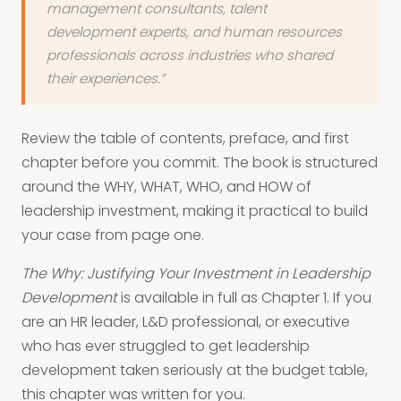
management consultants, talent
development experts, and human resources
professionals across industries who shared
their experiences.”
Review the table of contents, preface, and first
chapter before you commit. The book is structured
around the WHY, WHAT, WHO, and HOW of
leadership investment, making it practical to build
your case from page one.
The Why: Justifying Your Investment in Leadership
Development
is available in full as Chapter 1. If you
are an HR leader, L&D professional, or executive
who has ever struggled to get leadership
development taken seriously at the budget table,
this chapter was written for you.