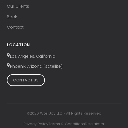
Our Clients
Book
Contact
LOCATION
Los Angeles, California
Phoenix, Arizona (satellite)
CONTACT US
©
2026
WorkJoy LLC • All Rights Reserved
Privacy Policy
Terms & Conditions
Disclaimer