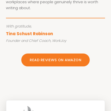
workplaces where people genuinely thrive is worth
writing about.
With gratitude,
Tina Schust Robinson
Founder and Chief Coach, WorkJoy
READ REVIEWS ON AMAZON