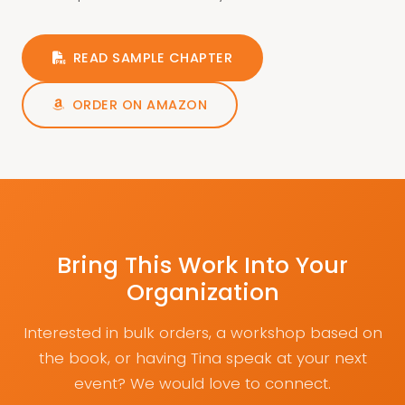
READ SAMPLE CHAPTER
ORDER ON AMAZON
Bring This Work Into Your
Organization
Interested in bulk orders, a workshop based on
the book, or having Tina speak at your next
event? We would love to connect.