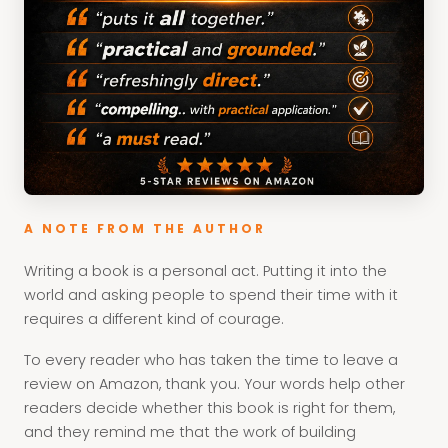
A NOTE FROM THE AUTHOR
Writing a book is a personal act. Putting it into the
world and asking people to spend their time with it
requires a different kind of courage.
To every reader who has taken the time to leave a
review on Amazon, thank you. Your words help other
readers decide whether this book is right for them,
and they remind me that the work of building