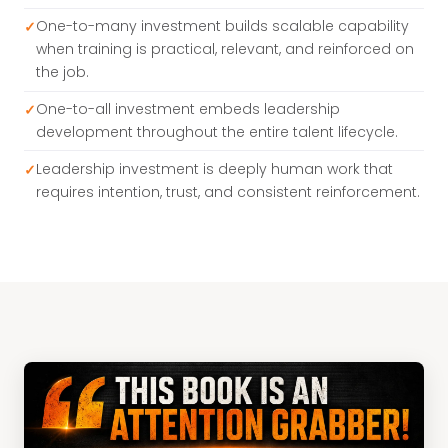
One-to-many investment builds scalable capability
when training is practical, relevant, and reinforced on
the job.
One-to-all investment embeds leadership
development throughout the entire talent lifecycle.
Leadership investment is deeply human work that
requires intention, trust, and consistent reinforcement.